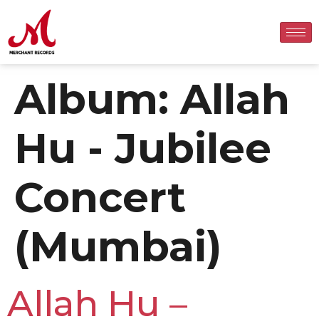
Album:
Allah
Hu - Jubilee
Concert
(Mumbai)
Allah Hu –