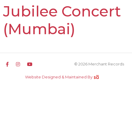
Jubilee Concert
(Mumbai)
© 2026 Merchant Records
Website Designed & Maintained By