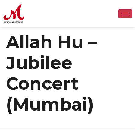
Allah Hu –
Jubilee
Concert
(Mumbai)