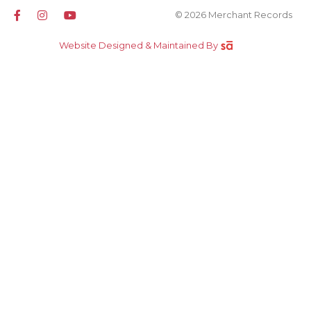
© 2026 Merchant Records
Website Designed & Maintained By