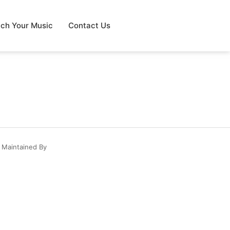
tch Your Music
Contact Us
 Maintained By