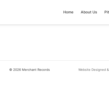
Home
About Us
Pi
© 2026 Merchant Records
Website Designed &