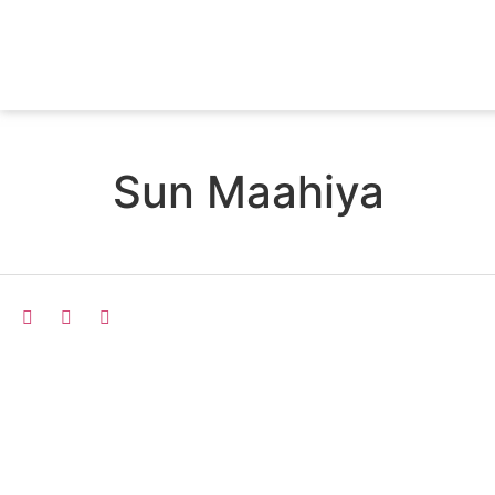
Sun Maahiya