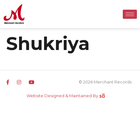
Shukriya
© 2026 Merchant Records
Website Designed & Maintained By