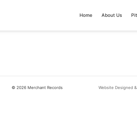
Home
About Us
Pi
© 2026 Merchant Records
Website Designed &