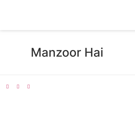
Manzoor Hai