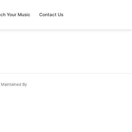
tch Your Music
Contact Us
 Maintained By