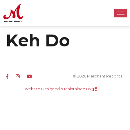
Keh Do
© 2026 Merchant Records
Website Designed & Maintained By