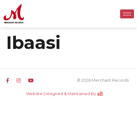
Ibaasi
© 2026 Merchant Records
Website Designed & Maintained By