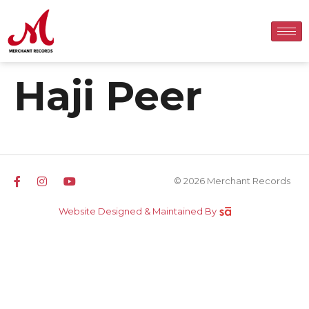
Haji Peer
© 2026 Merchant Records
Website Designed & Maintained By