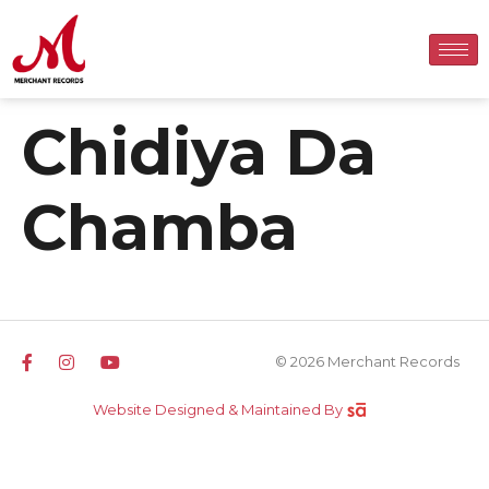
Chidiya Da
Chamba
© 2026 Merchant Records
Website Designed & Maintained By