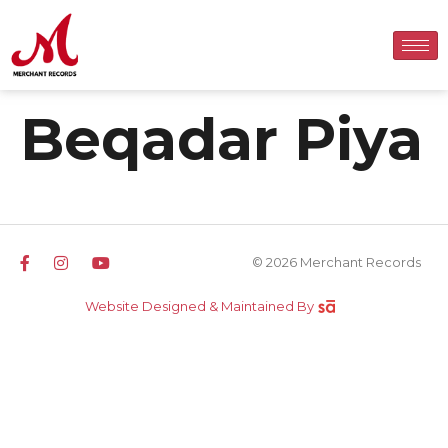
Beqadar Piya
© 2026 Merchant Records
Website Designed & Maintained By