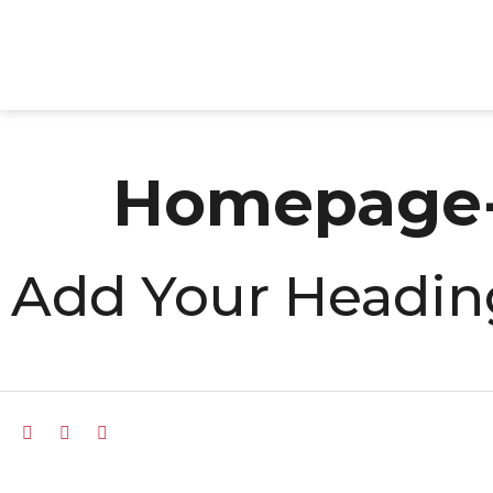
Homepage-
Add Your Headin