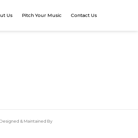
ut Us
Pitch Your Music
Contact Us
Designed & Maintained By