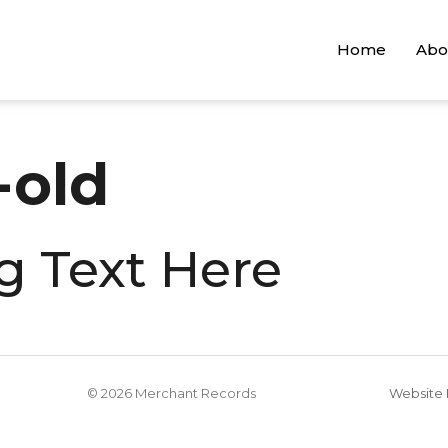
Home
Abo
old
g Text Here
© 2026 Merchant Records
Website 