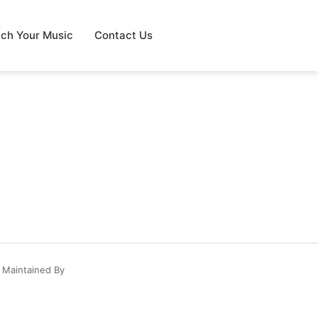
tch Your Music
Contact Us
 Maintained By