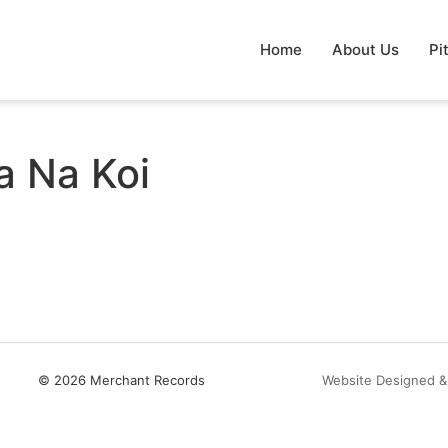
Home
About Us
Pi
a Na Koi
© 2026 Merchant Records
Website Designed &