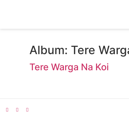
Album:
Tere Warg
Tere Warga Na Koi