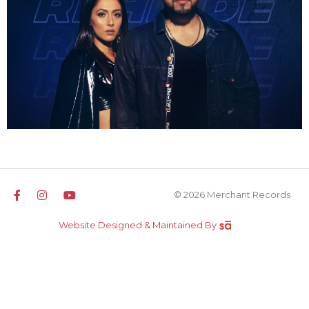
© 2026 Merchant Records
Website Designed & Maintained By