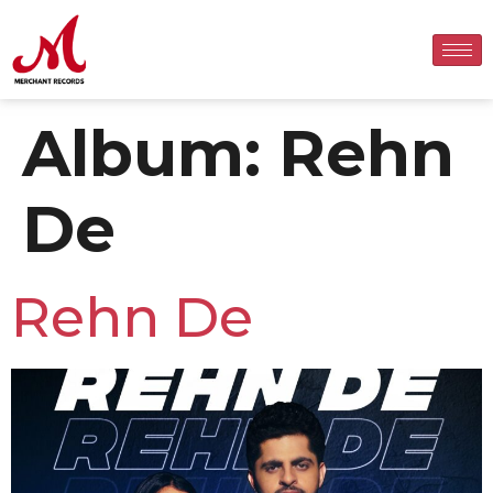
Album:
Rehn
De
Rehn De