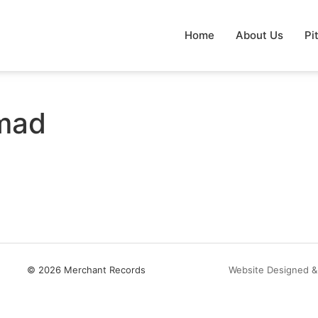
Home
About Us
Pi
mad
© 2026 Merchant Records
Website Designed &