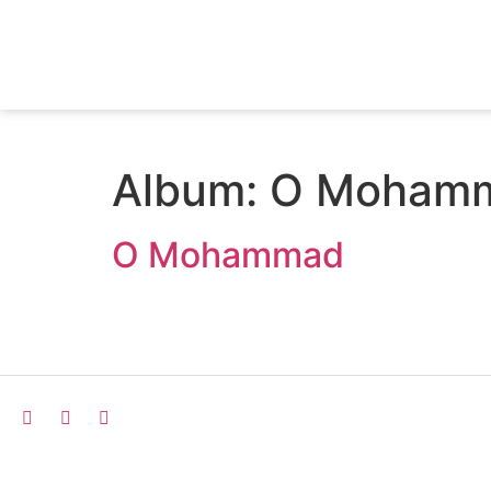
Album:
O Moham
O Mohammad