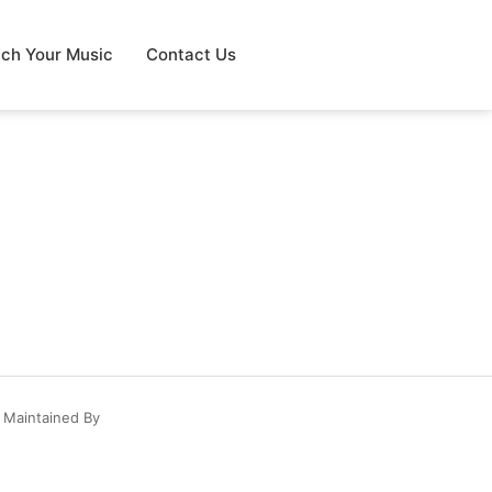
tch Your Music
Contact Us
 Maintained By