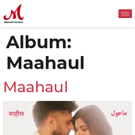
Album:
Maahaul
Maahaul