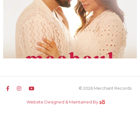
© 2026 Merchant Records
Website Designed & Maintained By