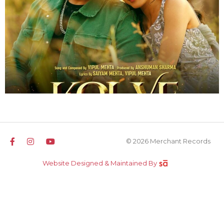
© 2026 Merchant Records
Website Designed & Maintained By