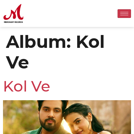
Album:
Kol
Ve
Kol Ve