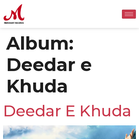
Album:
Deedar e
Khuda
Deedar E Khuda