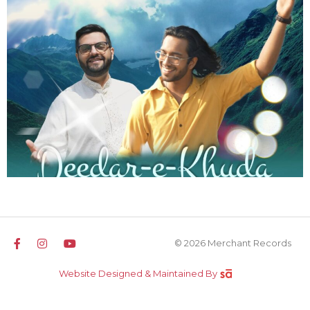
© 2026 Merchant Records
Website Designed & Maintained By