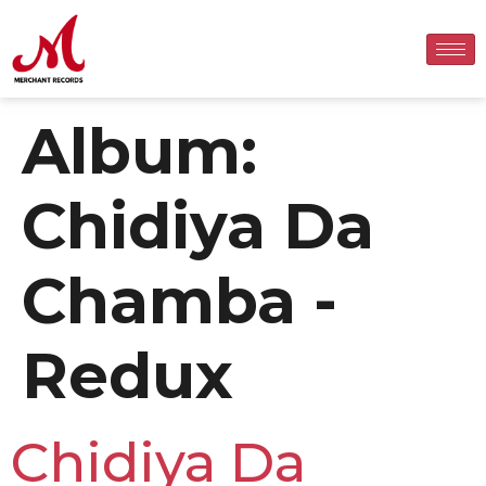
Album:
Chidiya Da
Chamba -
Redux
Chidiya Da