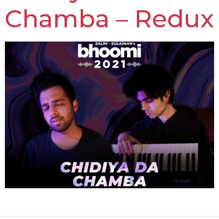
Chamba – Redux